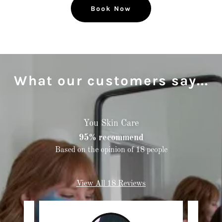
Book Now
What our customers say...
You Skin Care
95% recommend
Based on the opinion of 18 people
View All 18 Reviews