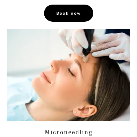
Book now
Microneedling