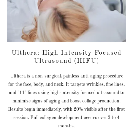
Ulthera: High Intensity Focused
Ultrasound (HIFU)
Ulthera is a non-surgical, painless anti-aging procedure
for the face, body, and neck. It targets wrinkles, fine lines,
and "11" lines using high-intensity focused ultrasound to
minimize signs of aging and boost collage production.
Results begin immediately, with 20% visible after the first
session. Full collagen development occurs over 3 to 4
months.