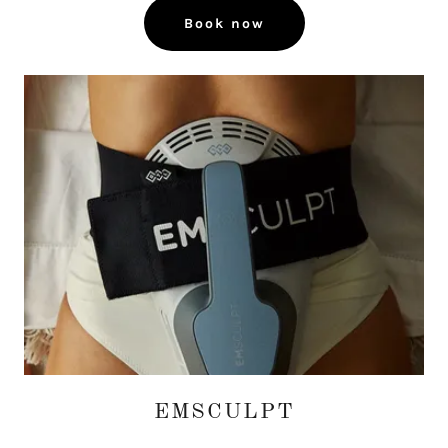
Book now
EMSCULPT