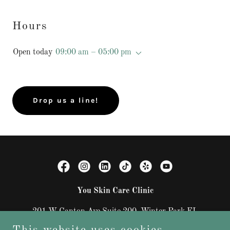
Hours
Open today
09:00 am – 05:00 pm
Drop us a line!
You Skin Care Clinic
201 W Canton Ave Suite 200, Winter Park FL
32789