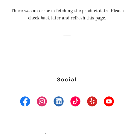
There was an error in fetching the product data. Please
check back later and refresh this page.
Social