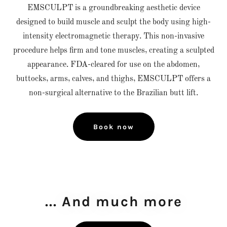
EMSCULPT is a groundbreaking aesthetic device
designed to build muscle and sculpt the body using high-
intensity electromagnetic therapy. This non-invasive
procedure helps firm and tone muscles, creating a sculpted
appearance. FDA-cleared for use on the abdomen,
buttocks, arms, calves, and thighs, EMSCULPT offers a
non-surgical alternative to the Brazilian butt lift.
Book now
... And much more