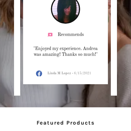
Recommends
n and
"Enjoyed my experience. Andrea
"Supe
y
was amazing! Thanks so much!"
strict
nd p
..."
I will
Linda M Lopez
-
6/15/2021
23
Featured Products