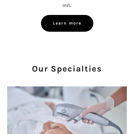
out.
Learn more
Our Specialties