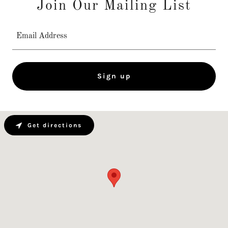
Join Our Mailing List
Email Address
Sign up
Get directions