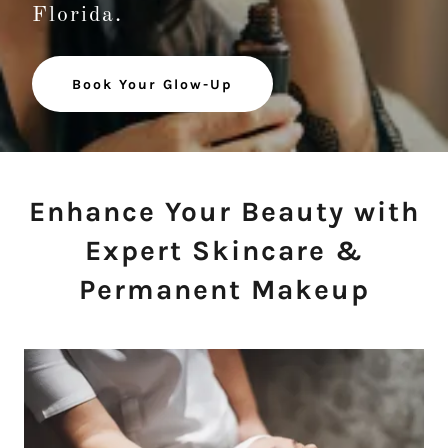
Florida.
Book Your Glow-Up
Enhance Your Beauty with
Expert Skincare &
Permanent Makeup