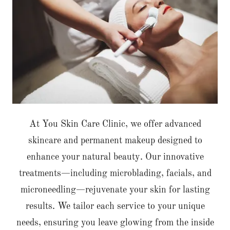
At You Skin Care Clinic, we offer advanced
skincare and permanent makeup designed to
enhance your natural beauty. Our innovative
treatments—including microblading, facials, and
microneedling—rejuvenate your skin for lasting
results. We tailor each service to your unique
needs, ensuring you leave glowing from the inside