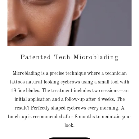
Patented Tech Microblading
Microblading is a precise technique where a technician
tattoos natural-looking eyebrows using a small tool with
18 fine blades. The treatment includes two sessions—an
initial application and a follow-up after 4 weeks. The
result? Perfectly shaped eyebrows every morning. A
touch-up is recommended after 8 months to maintain your
look.