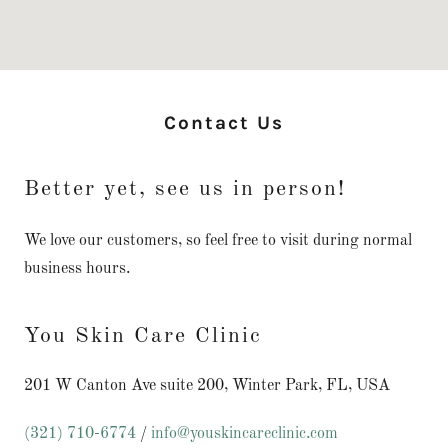
Contact Us
Better yet, see us in person!
We love our customers, so feel free to visit during normal
business hours.
You Skin Care Clinic
201 W Canton Ave suite 200, Winter Park, FL, USA
(321) 710-6774
/
info@youskincareclinic.com