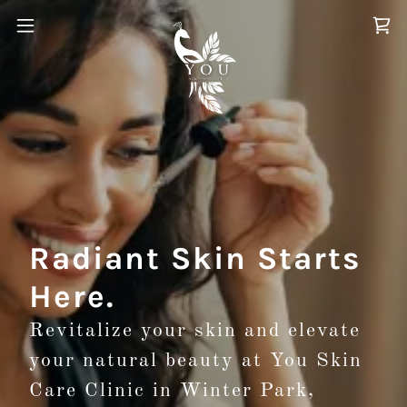
Radiant Skin Starts
Here.
Revitalize your skin and elevate
your natural beauty at You Skin
Care Clinic in Winter Park,