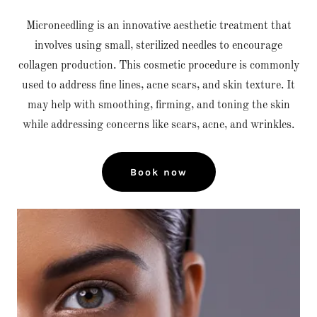
Microneedling is an innovative aesthetic treatment that
involves using small, sterilized needles to encourage
collagen production. This cosmetic procedure is commonly
used to address fine lines, acne scars, and skin texture. It
may help with smoothing, firming, and toning the skin
while addressing concerns like scars, acne, and wrinkles.
Book now