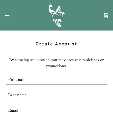
Create Account
By creating an account, you may receive newsletters or
promotions.