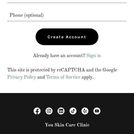
Create Account
Already have an account?
Sign in
This site is protected by reCAPTCHA and the Google
Privacy Policy
and
Terms of Service
apply.
You Skin Care Clinic